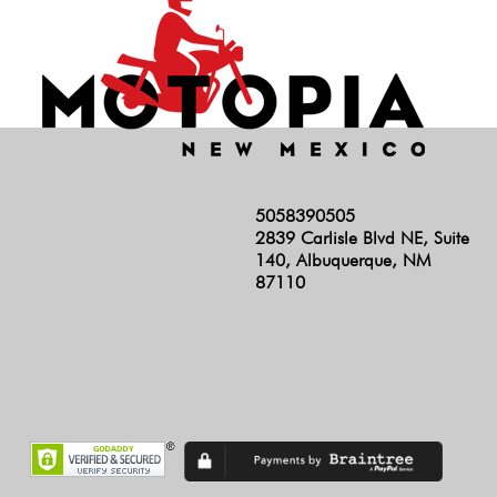
5058390505
2839 Carlisle Blvd NE, Suite
140, Albuquerque, NM
87110