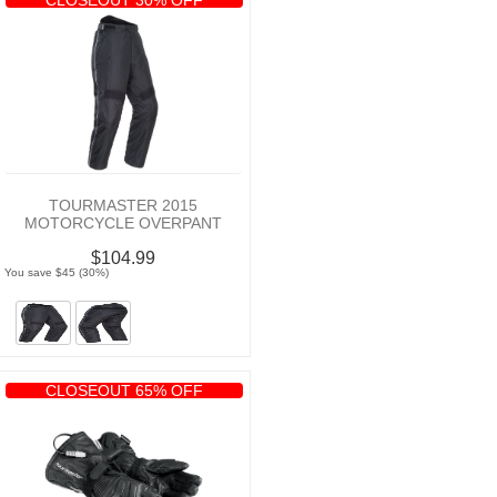
TOURMASTER 2015
MOTORCYCLE OVERPANT
$104.99
You save $45 (30%)
CLOSEOUT 65% OFF