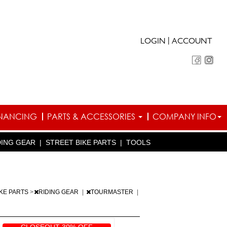
|
LOGIN
ACCOUNT
INANCING
PARTS & ACCESSORIES
COMPANY INFO
DING GEAR
|
STREET BIKE PARTS
|
TOOLS
IKE PARTS
>
RIDING GEAR
|
TOURMASTER
|
CLOSEOUT 30% OFF