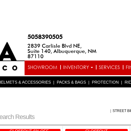
5058390505
2839 Carlisle Blvd NE,
Suite 140, Albuquerque, NM
87110
SHOWROOM
INVENTORY
SERVICES
F
HELMETS & ACCESSORIES
|
PACKS & BAGS
|
PROTECTION
|
RI
|
STREET B
earch Results
CLOSEOUT 6% OFF
CLOSEOUT