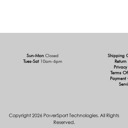
Sun-Mon
Closed
Shipping 
Tues-Sat
10am-6pm
Return 
Privacy
Terms Of
Payment 
Serv
Copyright 2026 PowerSport Technologies. All Rights
Reserved.