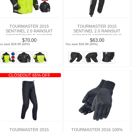
TOURMASTER 2015
TOURMASTER 2015
SENTINEL 2.0 RAINSUIT
SENTINEL 2.0 RAINSUIT
MOTORCYCLE JACKET
WOMENS MOTORCYCLE
$70.00
$63.00
PANTS
ou save $29.99 (30%)
You save $26.99 (30%)
CLOSEOUT 65% OFF
TOURMASTER 2015
TOURMASTER 2016 100%