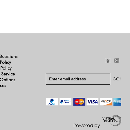
Questions
Policy
 Policy
 Service
Options
ices
Powered by