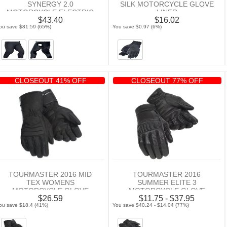
SYNERGY 2.0
SILK MOTORCYCLE GLOVE
MOTORCYCLE ELECTRIC
LINER
$43.40
$16.02
CHAP LINER
ou save $81.59 (65%)
You save $0.97 (6%)
CLOSEOUT 41% OFF
CLOSEOUT 77% OFF
TOURMASTER 2016 MID
TOURMASTER 2016
TEX WOMENS
SUMMER ELITE 3
MOTORCYCLE GLOVE
MOTORCYCLE GLOVE
$26.59
$11.75 - $37.95
ou save $18.4 (41%)
You save $40.24 - $14.04 (77%)