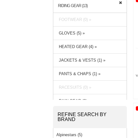
RIDING GEAR (13)
FOOTWEAR (0) »
GLOVES (5) »
HEATED GEAR (4) »
JACKETS & VESTS (1) »
PANTS & CHAPS (1) »
Y
RACESUITS (0) »
RAIN GEAR (3) »
REFINE SEARCH BY
BRAND
Alpinestars (5)