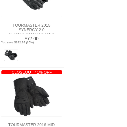
TOURMASTER 2015
SYNERGY 2.0
ELECTRICALLY HEATED
$77.00
MOTORCYCLE LEATHER
You save $142.99 (65%)
GLOVE
CLOSEOUT 41% OFF
TOURMASTER 2016 MID