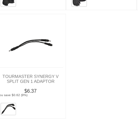
TOURMASTER SYNERGY V
SPLIT GEN 1 ADAPTOR
$6.37
ou save $0.62 (9%)