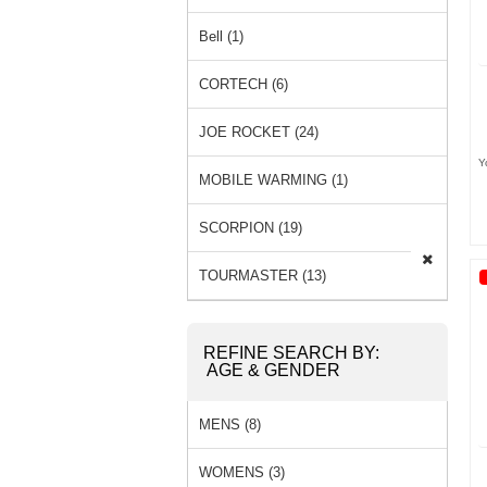
Bell (1)
CORTECH (6)
JOE ROCKET (24)
Y
MOBILE WARMING (1)
SCORPION (19)
TOURMASTER (13)
REFINE SEARCH BY:
AGE & GENDER
MENS (8)
WOMENS (3)