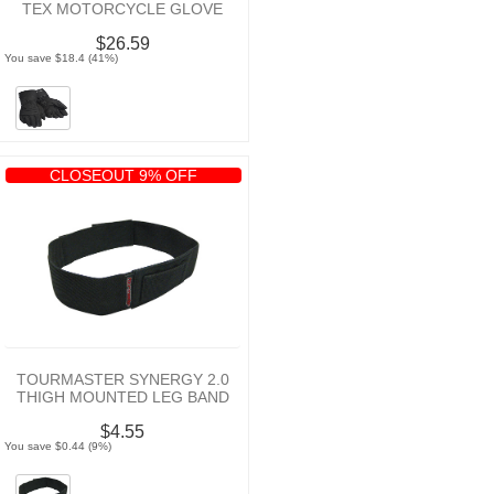
TEX MOTORCYCLE GLOVE
$26.59
You save $18.4 (41%)
CLOSEOUT 9% OFF
TOURMASTER SYNERGY 2.0
THIGH MOUNTED LEG BAND
$4.55
You save $0.44 (9%)