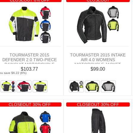
TOURMASTER 2015
TOURMASTER 2015 INTAKE
DEFENDER 2.0 TWO-PIECE
AIR 4.0 WOMENS
RAINSUIT MOTORCYCLE
MOTORCYCLE JACKET
$103.77
$99.00
JACKET
ou save $6.22 (6%)
CLOSEOUT 30% OFF
CLOSEOUT 30% OFF