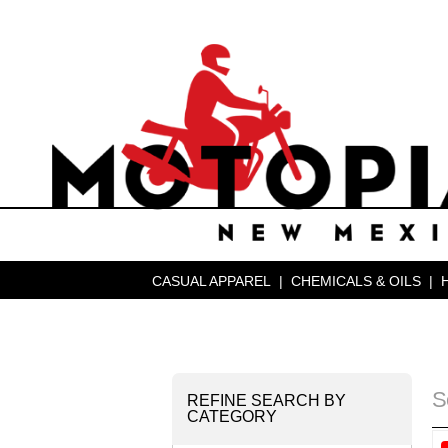
CASUAL APPAREL
|
CHEMICALS & OILS
|
S
REFINE SEARCH BY
CATEGORY