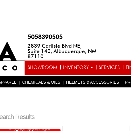
5058390505
2839 Carlisle Blvd NE,
Suite 140, Albuquerque, NM
87110
SHOWROOM
INVENTORY
SERVICES
F
APPAREL
|
CHEMICALS & OILS
|
HELMETS & ACCESSORIES
|
PR
earch Results
CLOSEOUT 57% OFF