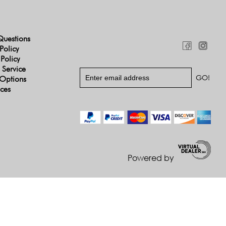
Questions
Policy
 Policy
 Service
Options
ices
Powered by