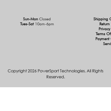
Sun-Mon
Closed
Shipping 
Tues-Sat
10am-6pm
Return 
Privacy
Terms Of
Payment 
Serv
Copyright 2026 PowerSport Technologies. All Rights
Reserved.