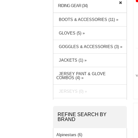
RIDING GEAR (34)
BOOTS & ACCESSORIES (11) »
GLOVES (5) »
GOGGLES & ACCESSORIES (3) »
JACKETS (1) »
JERSEY PANT & GLOVE
Y
COMBOS (4) »
JERSEYS (0) »
PACKS & BAGS (3) »
REFINE SEARCH BY
PANTS (6) »
BRAND
RAIN GEAR (1) »
Alpinestars (6)