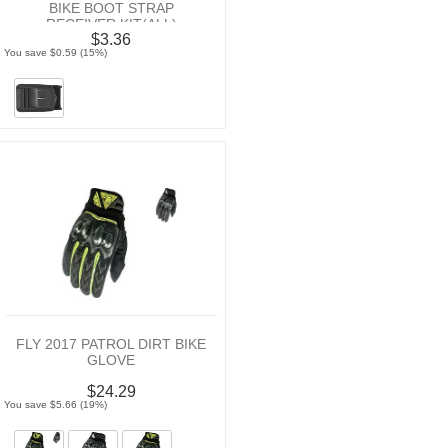
BIKE BOOT STRAP
RECEIVER KIT(ALL)
$3.36
You save $0.59 (15%)
FLY 2017 PATROL DIRT BIKE
GLOVE
$24.29
You save $5.66 (19%)