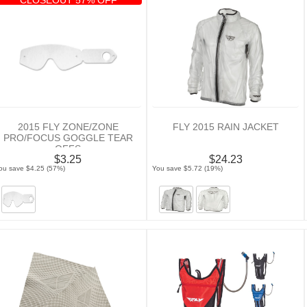
2015 FLY ZONE/ZONE
FLY 2015 RAIN JACKET
PRO/FOCUS GOGGLE TEAR
OFFS
$3.25
$24.23
ou save $4.25 (57%)
You save $5.72 (19%)