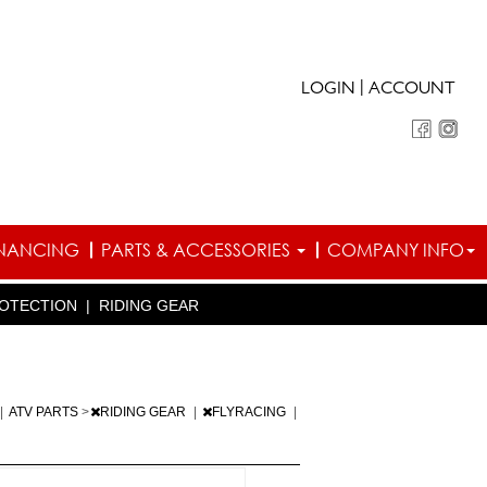
|
LOGIN
ACCOUNT
INANCING
PARTS & ACCESSORIES
COMPANY INFO
OTECTION
|
RIDING GEAR
|
ATV PARTS
>
RIDING GEAR
|
FLYRACING
|