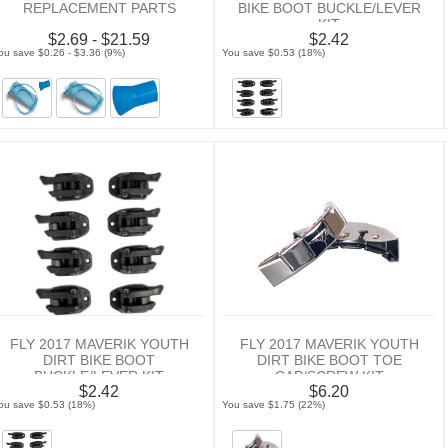
REPLACEMENT PARTS
BIKE BOOT BUCKLE/LEVER
KIT
$2.69 - $21.59
$2.42
ou save $0.26 - $3.36 (9%)
You save $0.53 (18%)
FLY 2017 MAVERIK YOUTH
FLY 2017 MAVERIK YOUTH
DIRT BIKE BOOT
DIRT BIKE BOOT TOE
BUCKLE/LEVER KIT
CAP/SCREW KIT
$2.42
$6.20
ou save $0.53 (18%)
You save $1.75 (22%)