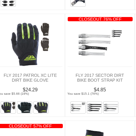
CLOSEOUT 76% OFF
FLY 2017 PATROL XC LITE
FLY 2017 SECTOR DIRT
DIRT BIKE GLOVE
BIKE BOOT STRAP KIT
$24.29
$4.85
ou save $5.66 (19%)
You save $15.1 (76%)
CLOSEOUT 57% OFF