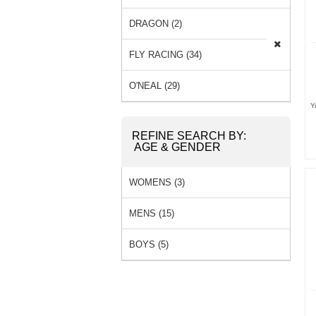
SOCKS (0) »
DRAGON (2)
FLY RACING (34)
O'NEAL (29)
Y
REFINE SEARCH BY:
AGE & GENDER
WOMENS (3)
MENS (15)
BOYS (5)