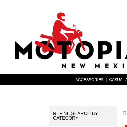
ACCESSORIES
|
CASUAL 
S
REFINE SEARCH BY
CATEGORY