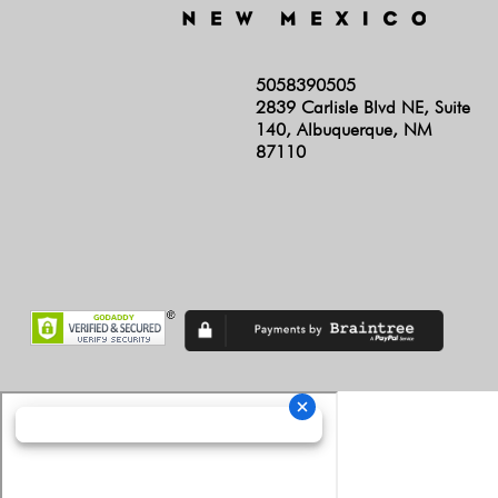
5058390505
2839 Carlisle Blvd NE, Suite
140, Albuquerque, NM
87110