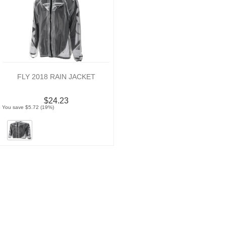
FLY 2018 RAIN JACKET
$24.23
You save $5.72 (19%)