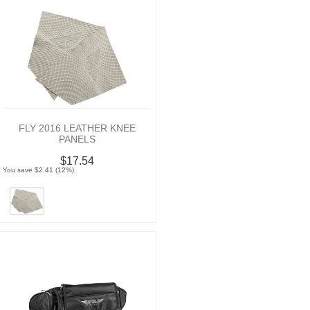
FLY 2016 LEATHER KNEE
PANELS
$17.54
You save $2.41 (12%)