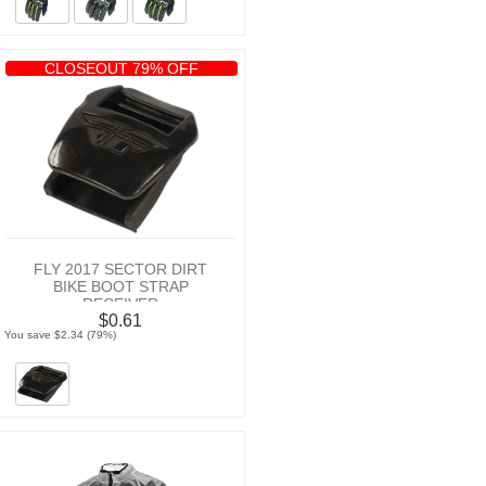
CLOSEOUT 79% OFF
FLY 2017 SECTOR DIRT
BIKE BOOT STRAP
RECEIVER
$0.61
You save $2.34 (79%)