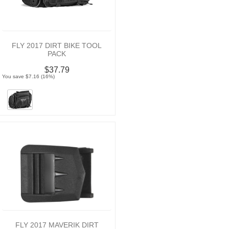
FLY 2017 DIRT BIKE TOOL
PACK
$37.79
You save $7.16 (16%)
FLY 2017 MAVERIK DIRT