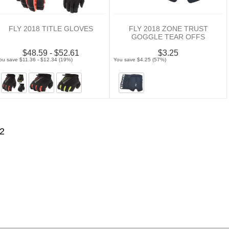
FLY 2018 TITLE GLOVES
FLY 2018 ZONE TRUST
GOGGLE TEAR OFFS
$48.59 - $52.61
$3.25
ou save $11.36 - $12.34 (19%)
You save $4.25 (57%)
2