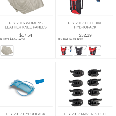
FLY 2016 WOMENS
FLY 2017 DIRT BIKE
LEATHER KNEE PANELS
HYDROPACK
$17.54
$32.39
ou save $2.41 (12%)
You save $7.56 (19%)
FLY 2017 HYDROPACK
FLY 2017 MAVERIK DIRT