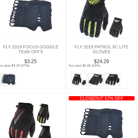
FLY 2018 FOCUS GOGGLE
FLY 2018 PATROL XC LITE
TEAR OFFS
GLOVES
$3.25
$24.29
ou save $4.25 (57%)
You save $5.66 (19%)
CLOSEOUT 57% OFF